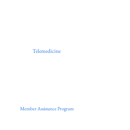
Telemedicine
Member Assistance Program