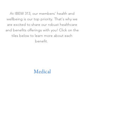
At IBEW 313, our members' health and
wellbeing is our top priority. That's why we
are excited to share our robust healthcare
and benefits offerings with you! Click on the
tiles below to learn more about each
benefit.
Medical