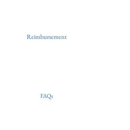
Reimbursement
Life & Disability
FAQs