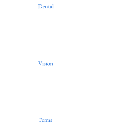
Dental
Vision
Forms