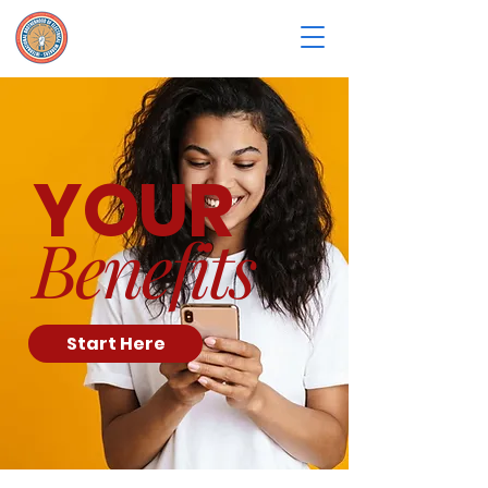
YOUR
Benefits
Start Here