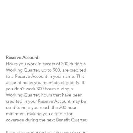
Reserve Account
Hours you work in excess of 300 during a
Working Quarter, up to 900, are credited
to a Reserve Account in your name. This
account helps you maintain eligibility. If
you don't work 300 hours during a
Working Quarter, hours that have been
credited in your Reserve Account may be
used to help you reach the 300-hour
minimum, making you eligible for
coverage during the next Benefit Quarter.
​If your hours worked and Reserve Account