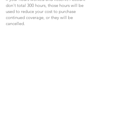
don't total 300 hours, those hours will be
used to reduce your cost to purchase
continued coverage, or they will be
cancelled.
Your Healthcare Advocate
Team
We have a dedicated Healthcare Advocate
Team from Lacher who are ready to help you
with:
Claims that you believe haven’t been
properly paid
Questions regarding a bill sent by a doctor,
dentist, lab or hospital
Further clarification on any insurance matters
Questions about your healthcare benefits
Reach Your Lacher Healthcare Advocate