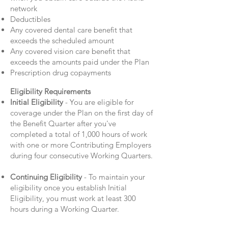
network
Deductibles
Any covered dental care benefit that
exceeds the scheduled amount
Any covered vision care benefit that
exceeds the amounts paid under the Plan
Prescription drug copayments
Eligibility Requirements
Initial Eligibility
- You are eligible for
coverage under the Plan on the first day of
the Benefit Quarter after you've
completed a total of 1,000 hours of work
with one or more Contributing Employers
during four consecutive Working Quarters.
Continuing Eligibility
- To maintain your
eligibility once you establish Initial
Eligibility, you must work at least 300
hours during a Working Quarter.