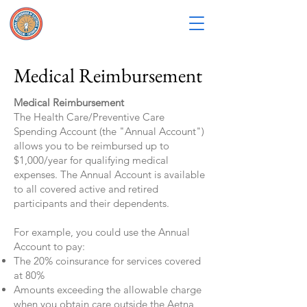
Medical Reimbursement
Medical Reimbursement
The Health Care/Preventive Care
Spending Account (the "Annual Account")
allows you to be reimbursed up to
$1,000/year for qualifying medical
expenses. The Annual Account is available
to all covered active and retired
participants and their dependents.
For example, you could use the Annual
Account to pay:
The 20% coinsurance for services covered
at 80%
Amounts exceeding the allowable charge
when you obtain care outside the Aetna